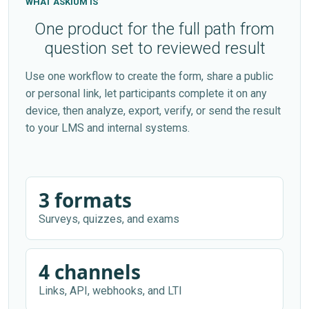
WHAT ASKIUM IS
One product for the full path from
question set to reviewed result
Use one workflow to create the form, share a public
or personal link, let participants complete it on any
device, then analyze, export, verify, or send the result
to your LMS and internal systems.
3 formats
Surveys, quizzes, and exams
4 channels
Links, API, webhooks, and LTI