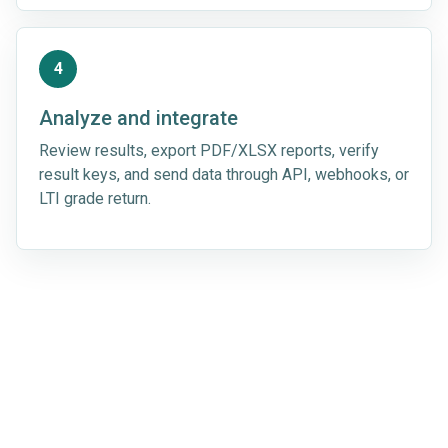
4
Analyze and integrate
Review results, export PDF/XLSX reports, verify
result keys, and send data through API, webhooks, or
LTI grade return.