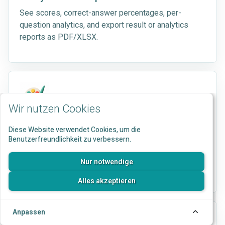
See scores, correct-answer percentages, per-
question analytics, and export result or analytics
reports as PDF/XLSX.
Wir nutzen Cookies
Branding
Diese Website verwendet Cookies, um die
Benutzerfreundlichkeit zu verbessern.
Apply logos, colors, button styles, typography,
backgrounds, and result-page styling to participant
Nur notwendige
flows.
Alles akzeptieren
Anpassen