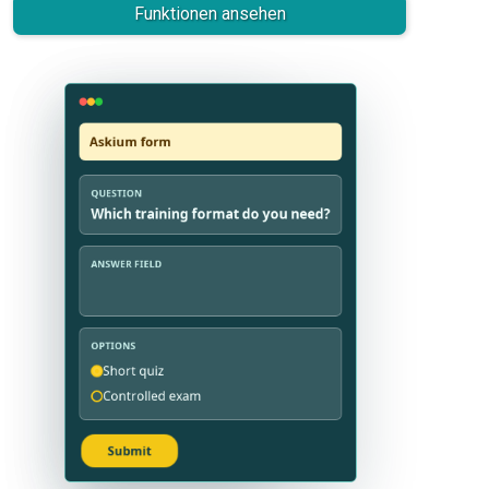
Funktionen ansehen
Askium survey
Askium form
QUESTION
QUESTION
Which training format do you need?
Rate the course quality
ANSWER FIELD
ANSWER FIELD
OPTIONS
OPTIONS
Short quiz
Very useful
Controlled exam
Needs work