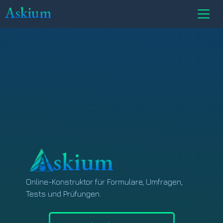
Askium
skium
Online-Konstruktor für Formulare, Umfragen,
Tests und Prüfungen.