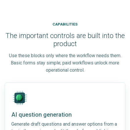
CAPABILITIES
The important controls are built into the
product
Use these blocks only where the workflow needs them.
Basic forms stay simple; paid workflows unlock more
operational control.
AI question generation
Generate draft questions and answer options from a