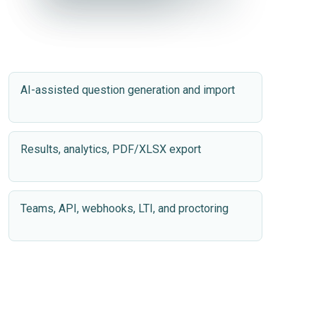
✓
✓
Success
Success
AI-assisted question generation and import
Results, analytics, PDF/XLSX export
Teams, API, webhooks, LTI, and proctoring