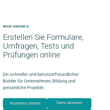
WHAT ASKIUM IS
Erstellen Sie Formulare,
Umfragen, Tests und
Prüfungen online
Ein schneller und benutzerfreundlicher
Builder für Unternehmen, Bildung und
persönliche Projekte.
Demo ansehen
Kostenlos starten