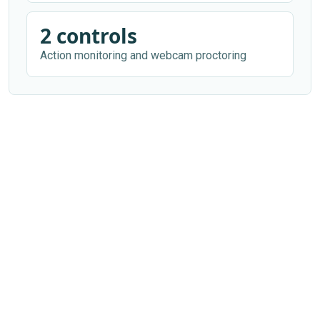
2 controls
Action monitoring and webcam proctoring