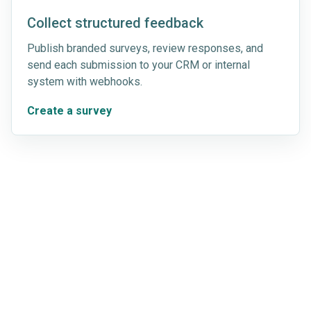
Collect structured feedback
Publish branded surveys, review responses, and
send each submission to your CRM or internal
system with webhooks.
Create a survey