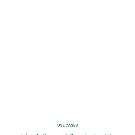
USE CASES