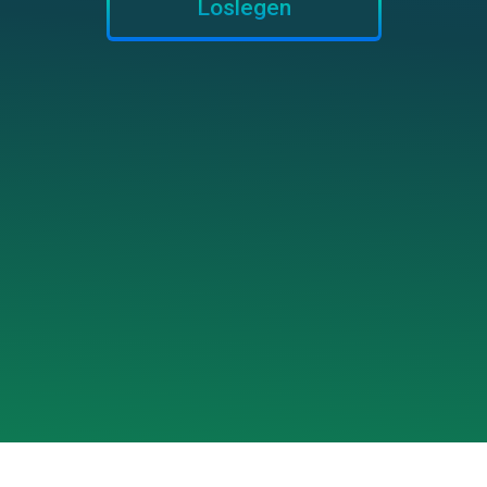
Loslegen