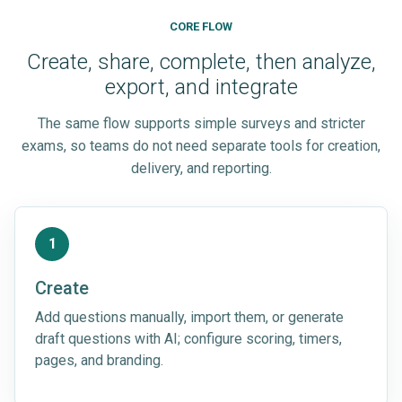
CORE FLOW
Create, share, complete, then analyze,
export, and integrate
The same flow supports simple surveys and stricter
exams, so teams do not need separate tools for creation,
delivery, and reporting.
1
Create
Add questions manually, import them, or generate
draft questions with AI; configure scoring, timers,
pages, and branding.