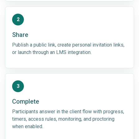
2
Share
Publish a public link, create personal invitation links,
or launch through an LMS integration.
3
Complete
Participants answer in the client flow with progress,
timers, access rules, monitoring, and proctoring
when enabled.