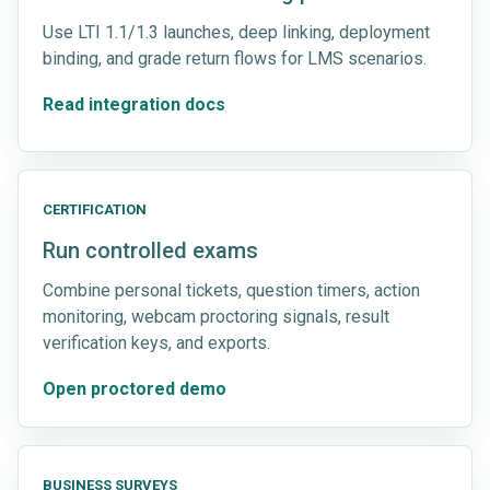
Use LTI 1.1/1.3 launches, deep linking, deployment
binding, and grade return flows for LMS scenarios.
Read integration docs
CERTIFICATION
Run controlled exams
Combine personal tickets, question timers, action
monitoring, webcam proctoring signals, result
verification keys, and exports.
Open proctored demo
BUSINESS SURVEYS