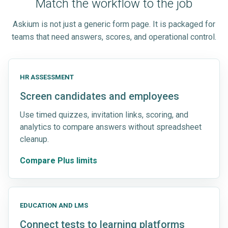
Match the workflow to the job
Askium is not just a generic form page. It is packaged for
teams that need answers, scores, and operational control.
HR ASSESSMENT
Screen candidates and employees
Use timed quizzes, invitation links, scoring, and
analytics to compare answers without spreadsheet
cleanup.
Compare Plus limits
EDUCATION AND LMS
Connect tests to learning platforms