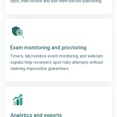
topic, then review and edit them before publishing.
Exam monitoring and proctoring
Timers, tab/window event monitoring, and webcam
signals help reviewers spot risky attempts without
claiming impossible guarantees.
Analytics and exports