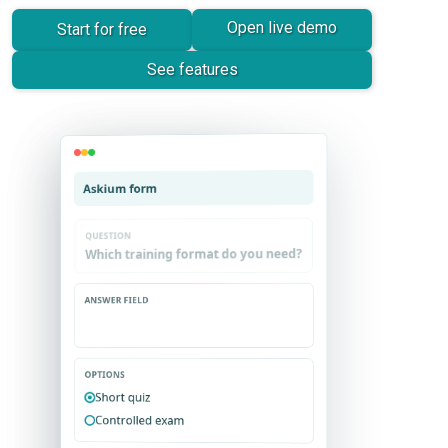
Open live demo
Start for free
See features
Askium survey
Askium form
OPTIONS
OPTIONS
Short quiz
Very useful
Controlled exam
Needs work