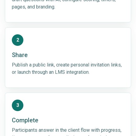
pages, and branding.
2
Share
Publish a public link, create personal invitation links,
or launch through an LMS integration.
3
Complete
Participants answer in the client flow with progress,