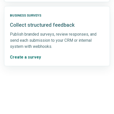
BUSINESS SURVEYS
Collect structured feedback
Publish branded surveys, review responses, and
send each submission to your CRM or internal
system with webhooks.
Create a survey