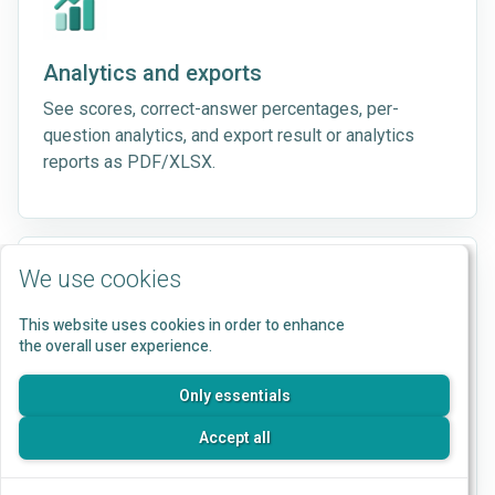
Analytics and exports
See scores, correct-answer percentages, per-
question analytics, and export result or analytics
reports as PDF/XLSX.
We use cookies
This website uses cookies in order to enhance
the overall user experience.
Branding
Apply logos, colors, button styles, typography,
Only essentials
backgrounds, and result-page styling to participant
Accept all
flows.