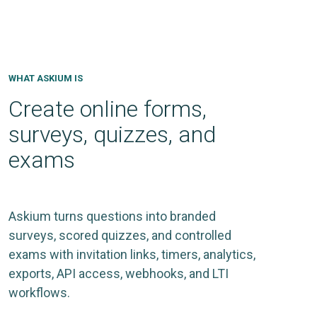
WHAT ASKIUM IS
Create online forms,
surveys, quizzes, and
exams
Askium turns questions into branded
surveys, scored quizzes, and controlled
exams with invitation links, timers, analytics,
exports, API access, webhooks, and LTI
workflows.