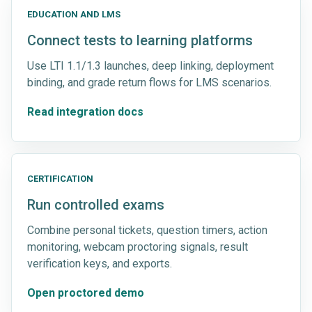
EDUCATION AND LMS
Connect tests to learning platforms
Use LTI 1.1/1.3 launches, deep linking, deployment
binding, and grade return flows for LMS scenarios.
Read integration docs
CERTIFICATION
Run controlled exams
Combine personal tickets, question timers, action
monitoring, webcam proctoring signals, result
verification keys, and exports.
Open proctored demo