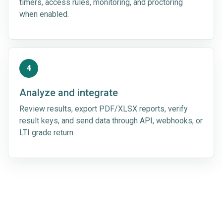
timers, access rules, monitoring, and proctoring
when enabled.
4
Analyze and integrate
Review results, export PDF/XLSX reports, verify
result keys, and send data through API, webhooks, or
LTI grade return.