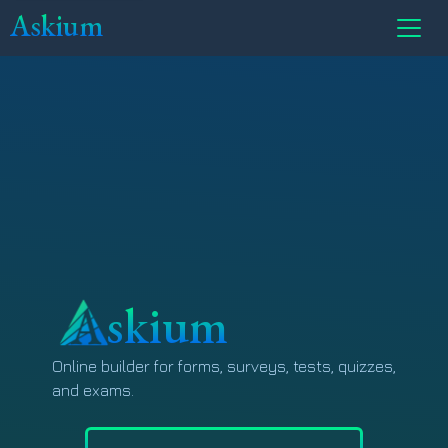
Askium
skium
Online builder for forms, surveys, tests, quizzes,
and exams.