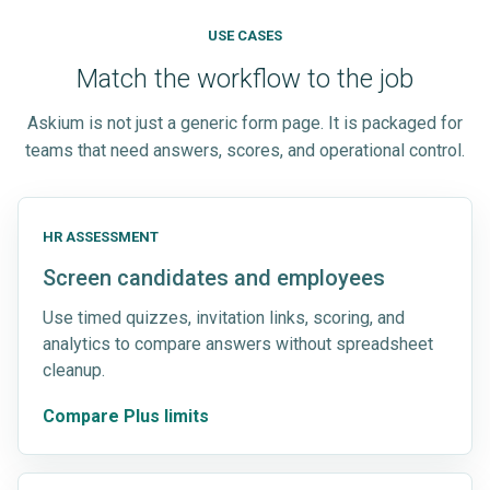
USE CASES
Match the workflow to the job
Askium is not just a generic form page. It is packaged for
teams that need answers, scores, and operational control.
HR ASSESSMENT
Screen candidates and employees
Use timed quizzes, invitation links, scoring, and
analytics to compare answers without spreadsheet
cleanup.
Compare Plus limits