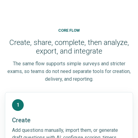
CORE FLOW
Create, share, complete, then analyze,
export, and integrate
The same flow supports simple surveys and stricter
exams, so teams do not need separate tools for creation,
delivery, and reporting.
1
Create
Add questions manually, import them, or generate
draft questions with AI; configure scoring, timers,