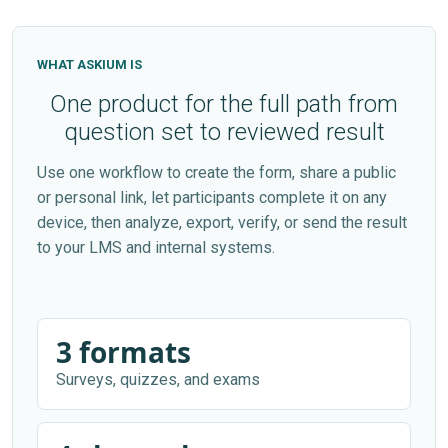
WHAT ASKIUM IS
One product for the full path from
question set to reviewed result
Use one workflow to create the form, share a public
or personal link, let participants complete it on any
device, then analyze, export, verify, or send the result
to your LMS and internal systems.
3 formats
Surveys, quizzes, and exams