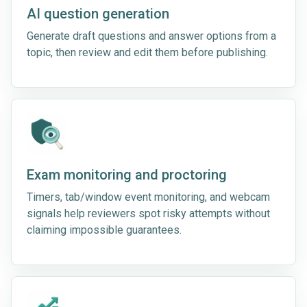
AI question generation
Generate draft questions and answer options from a
topic, then review and edit them before publishing.
Exam monitoring and proctoring
Timers, tab/window event monitoring, and webcam
signals help reviewers spot risky attempts without
claiming impossible guarantees.