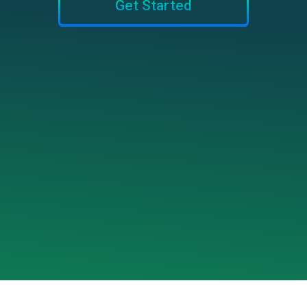
Get Started