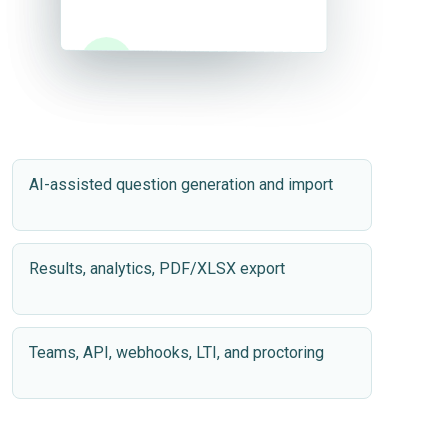
✓
✓
Success
Success
AI-assisted question generation and import
Results, analytics, PDF/XLSX export
Teams, API, webhooks, LTI, and proctoring