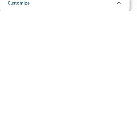
Customize
LMS, API, and webhooks
Use API tokens, webhooks, LTI launch/deep-link
flows, and grade return for connected assessment
workflows.
Teams and access
Workgroups let colleagues collaborate on forms,