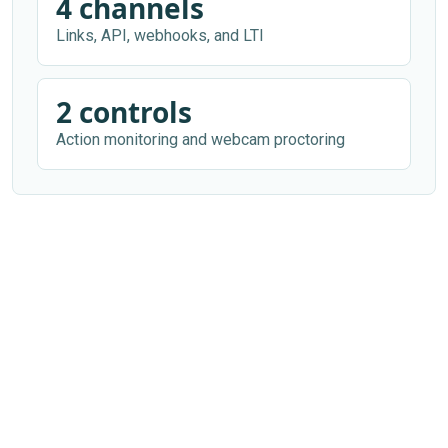
4 channels
Links, API, webhooks, and LTI
2 controls
Action monitoring and webcam proctoring