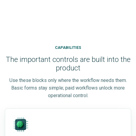
CAPABILITIES
The important controls are built into the
product
Use these blocks only where the workflow needs them.
Basic forms stay simple; paid workflows unlock more
operational control.